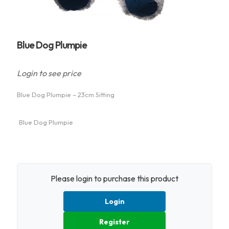
Blue Dog Plumpie
Login to see price
Blue Dog Plumpie – 23cm Sitting
Blue Dog Plumpie
Please login to purchase this product
Login
Register