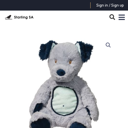
Sign in / Sign up