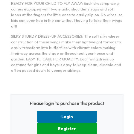
READY FOR YOUR CHILD TO FLY AWAY: Each dress-up wing
comes equipped with two elastic shoulder straps and soft
loops at the fingers for little ones to easily slip on. No wires, so
kids can even hop in the car without having to take their wings
off!
SILKY STURDY DRESS-UP ACCESSORIES: The soft silky-sheer
construction of these wings make them lightweight for kids to
easily transform into butterflies with vibrant colors making
their way across the stage or throughout your house and
garden. EASY TO CARE FOR QUALITY: Each wing dress up
costume for girls and boys is easy to keep clean, durable and
often passed down to younger siblings.
Please login to purchase this product
Login
Register