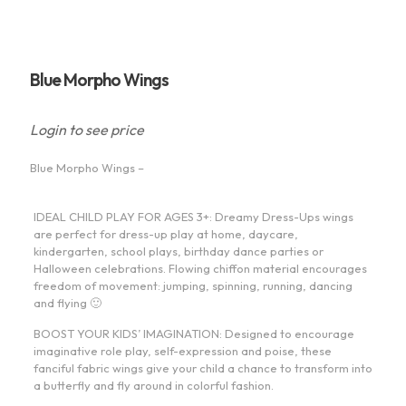
Blue Morpho Wings
Login to see price
Blue Morpho Wings –
IDEAL CHILD PLAY FOR AGES 3+: Dreamy Dress-Ups wings
are perfect for dress-up play at home, daycare,
kindergarten, school plays, birthday dance parties or
Halloween celebrations. Flowing chiffon material encourages
freedom of movement: jumping, spinning, running, dancing
and flying 🙂
BOOST YOUR KIDS’ IMAGINATION: Designed to encourage
imaginative role play, self-expression and poise, these
fanciful fabric wings give your child a chance to transform into
a butterfly and fly around in colorful fashion.