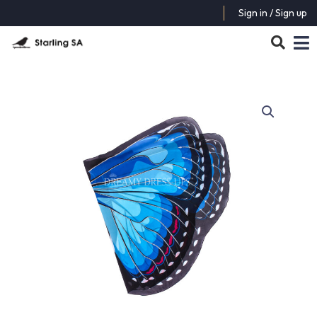
Sign in / Sign up