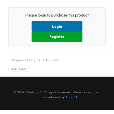
Please login to purchase this product
Login
Register
Categories:
Douglas
,
Pets & Farm
SKU:
4022
© 2026 StarlingSA. All rights reserved. Website designed
and developed by
AltonSA