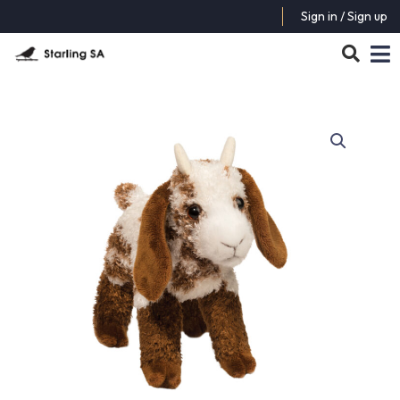
Sign in / Sign up