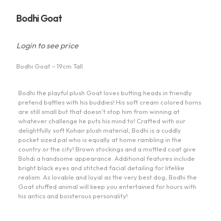
Bodhi Goat
Login to see price
Bodhi Goat – 19cm Tall
Bodhi the playful plush Goat loves butting heads in friendly
pretend battles with his buddies! His soft cream colored horns
are still small but that doesn’t stop him from winning at
whatever challenge he puts his mind to! Crafted with our
delightfully soft Kohair plush material, Bodhi is a cuddly
pocket sized pal who is equally at home rambling in the
country or the city! Brown stockings and a mottled coat give
Bohdi a handsome appearance. Additional features include
bright black eyes and stitched facial detailing for lifelike
realism. As lovable and loyal as the very best dog, Bodhi the
Goat stuffed animal will keep you entertained for hours with
his antics and boisterous personality!