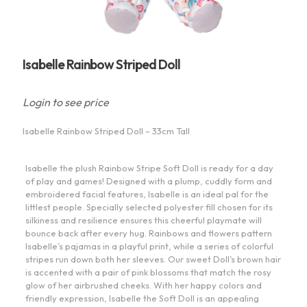
Isabelle Rainbow Striped Doll
Login to see price
Isabelle Rainbow Striped Doll – 33cm Tall
Isabelle the plush Rainbow Stripe Soft Doll is ready for a day
of play and games! Designed with a plump, cuddly form and
embroidered facial features, Isabelle is an ideal pal for the
littlest people. Specially selected polyester fill chosen for its
silkiness and resilience ensures this cheerful playmate will
bounce back after every hug. Rainbows and flowers pattern
Isabelle’s pajamas in a playful print, while a series of colorful
stripes run down both her sleeves. Our sweet Doll’s brown hair
is accented with a pair of pink blossoms that match the rosy
glow of her airbrushed cheeks. With her happy colors and
friendly expression, Isabelle the Soft Doll is an appealing