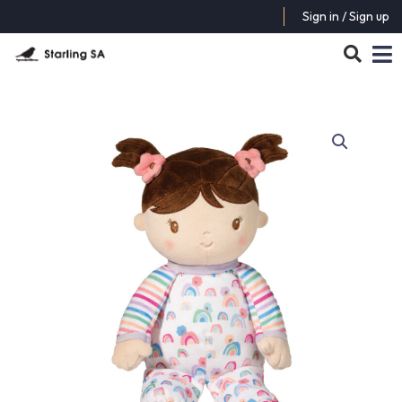
Sign in / Sign up