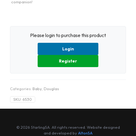
companion!
Please login to purchase this product
Login
Register
Categories:
Baby
,
Douglas
SKU:
6530
© 2026 StarlingSA. All rights reserved. Website designed
and developed by
AltonSA