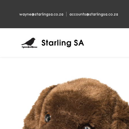
wayne@starlingsa.co.za
accounts@starlingsa.co.za