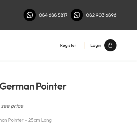
084 688 5817
082 903 6896
Register
Login
 German Pointer
 see price
man Pointer – 25cm Long