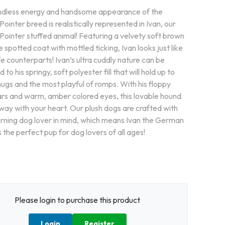
dless energy and handsome appearance of the
inter breed is realistically represented in Ivan, our
ointer stuffed animal! Featuring a velvety soft brown
 spotted coat with mottled ticking, Ivan looks just like
life counterparts! Ivan’s ultra cuddly nature can be
 to his springy, soft polyester fill that will hold up to
ugs and the most playful of romps. With his floppy
rs and warm, amber colored eyes, this lovable hound
away with your heart. Our plush dogs are crafted with
erning dog lover in mind, which means Ivan the German
s the perfect pup for dog lovers of all ages!
Please login to purchase this product
Login
Register