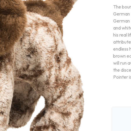
The boun
German Po
German P
and white
his real 
attributed
endless h
brown ea
will run 
the disc
Pointer i