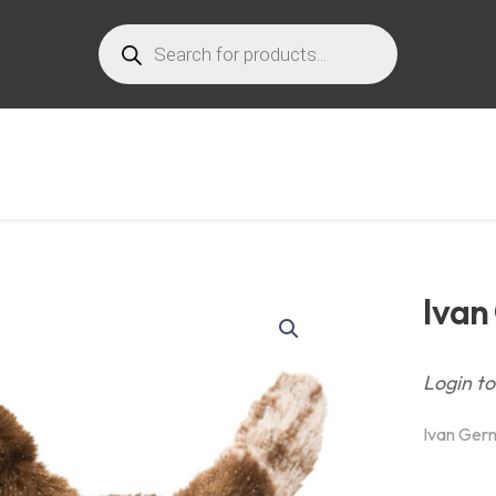
Products
search
Ivan
Login to
Ivan Ger