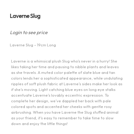
Laverne Slug
Login to see price
Laverne Slug – 19cm Long
Laverne is a whimsical plush Slug who’s never in a hurry! She
likes taking her time and pausing to nibble plants and leaves
as she travels. A muted color palette of slate blue and tan
colors lends her a sophisticated appearance, while undulating
ripples of soft plush fabric at Laverne’s sides make her look as
if she’s moving. Light catching blue eyes on long eye stalks
accentuate Laverne’s lovably eccentric expression. To
complete her design, we’ve dappled her back with pale
colored spots and accented her cheeks with gentle rosy
airbrushing. When you have Laverne the Slug stuffed animal
as your friend, it’s easy to remember to take time to slow
down and enjoy the little things!