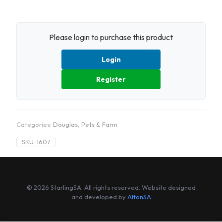
Please login to purchase this product
Login
Register
Categories:
Douglas
,
Pets & Farm
SKU:
1607
© 2026 StarlingSA. All rights reserved. Website designed
and developed by
AltonSA