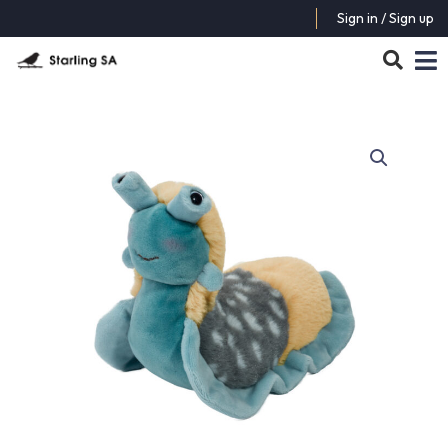
Sign in / Sign up