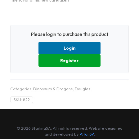
the favor of his new caretaker!
Please login to purchase this product
Login
Register
Categories:
Dinosaurs & Dragons
,
Douglas
SKU:
822
© 2026 StarlingSA. All rights reserved. Website designed
and developed by
AltonSA