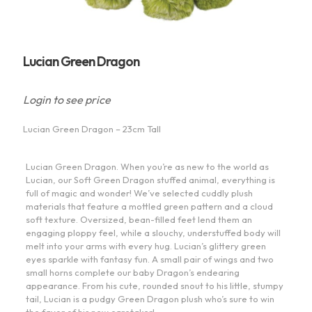
Lucian Green Dragon
Login to see price
Lucian Green Dragon – 23cm Tall
Lucian Green Dragon. When you’re as new to the world as
Lucian, our Soft Green Dragon stuffed animal, everything is
full of magic and wonder! We’ve selected cuddly plush
materials that feature a mottled green pattern and a cloud
soft texture. Oversized, bean-filled feet lend them an
engaging ploppy feel, while a slouchy, understuffed body will
melt into your arms with every hug. Lucian’s glittery green
eyes sparkle with fantasy fun. A small pair of wings and two
small horns complete our baby Dragon’s endearing
appearance. From his cute, rounded snout to his little, stumpy
tail, Lucian is a pudgy Green Dragon plush who’s sure to win