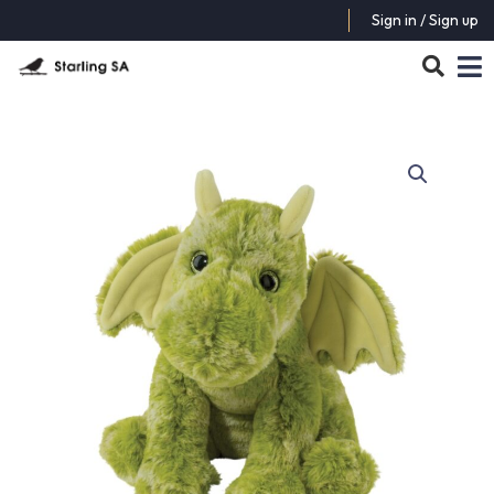
Sign in / Sign up