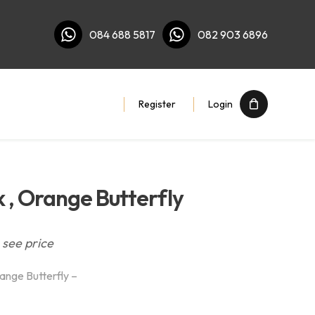
084 688 5817
082 903 6896
Register
Login
 , Orange Butterfly
 see price
ange Butterfly –