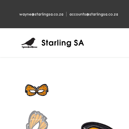
wayne@starlingsa.co.za
accounts@starlingsa.co.za