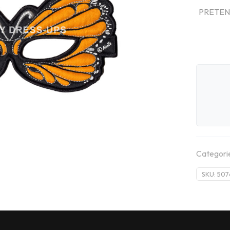
PRETEND
Categori
SKU:
507