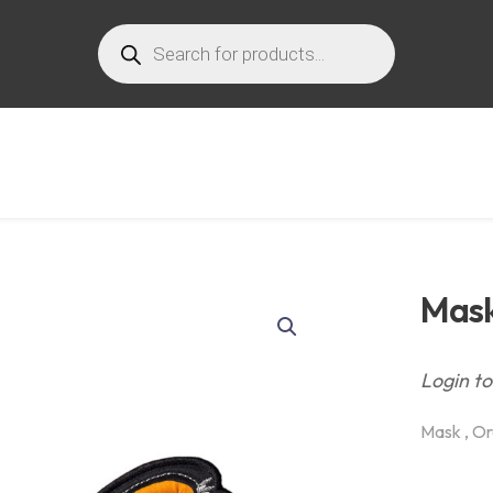
Products
search
Mask
Login to
Mask , Or