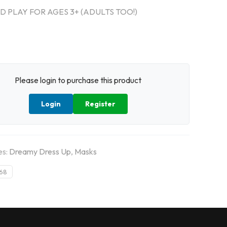
 PLAY FOR AGES 3+ (ADULTS TOO!)
Please login to purchase this product
Login
Register
es:
Dreamy Dress Up
,
Masks
68