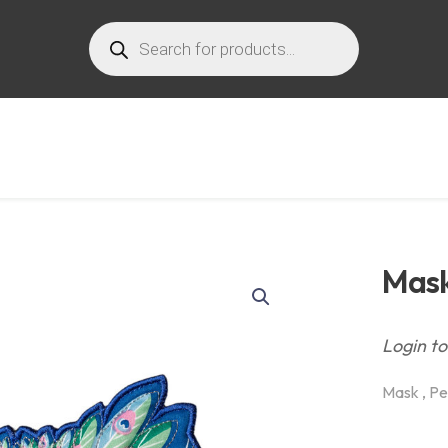
Products
search
Mask
Login to
Mask , P