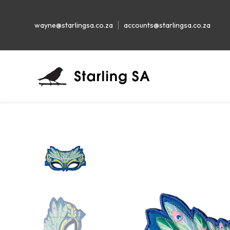
wayne@starlingsa.co.za
accounts@starlingsa.co.za