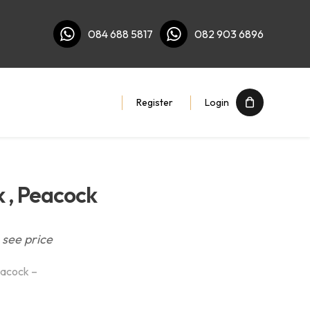
084 688 5817
082 903 6896
Register
Login
 , Peacock
 see price
eacock –