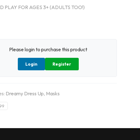
 PLAY FOR AGES 3+ (ADULTS TOO!)
Please login to purchase this product
Login
Register
es:
Dreamy Dress Up
,
Masks
99