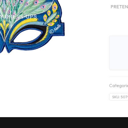
PRETEND
Categori
SKU:
507