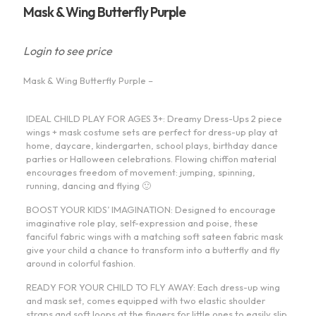
Mask & Wing Butterfly Purple
Login to see price
Mask & Wing Butterfly Purple –
IDEAL CHILD PLAY FOR AGES 3+: Dreamy Dress-Ups 2 piece
wings + mask costume sets are perfect for dress-up play at
home, daycare, kindergarten, school plays, birthday dance
parties or Halloween celebrations. Flowing chiffon material
encourages freedom of movement: jumping, spinning,
running, dancing and flying 🙂
BOOST YOUR KIDS’ IMAGINATION: Designed to encourage
imaginative role play, self-expression and poise, these
fanciful fabric wings with a matching soft sateen fabric mask
give your child a chance to transform into a butterfly and fly
around in colorful fashion.
READY FOR YOUR CHILD TO FLY AWAY: Each dress-up wing
and mask set, comes equipped with two elastic shoulder
straps and soft loops at the fingers for little ones to easily slip