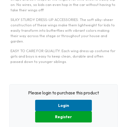
on. No wires, so kids can even hop in the car without having to
take their wings off!
SILKY STURDY DRESS-UP ACCESSORIES: The soft silky-sheer
construction of these wings make them lightweight for kids to
easily transform into butterflies with vibrant colors making
their way across the stage or throughout your house and
garden.
EASY TO CARE FOR QUALITY: Each wing dress up costume for
girls and boys is easy to keep clean, durable and often
passed down to younger siblings.
Please login to purchase this product
Login
Register