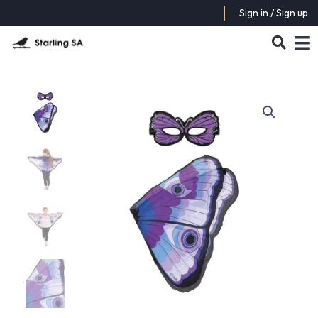
Sign in / Sign up