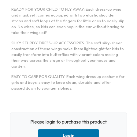
READY FOR YOUR CHILD TO FLY AWAY: Each dress-up wing
and mask set, comes equipped with two elastic shoulder
straps and soft loops at the fingers for little ones to easily slip
on. No wires, so kids can even hop in the car without having to
take their wings off!
SILKY STURDY DRESS-UP ACCESSORIES: The soft silky-sheer
construction of these wings make them lightweight for kids to
easily transform into butterflies with vibrant colors making
their way across the stage or throughout your house and
garden.
EASY TO CARE FOR QUALITY: Each wing dress up costume for
girls and boys is easy to keep clean, durable and often
passed down to younger siblings.
Please login to purchase this product
Login