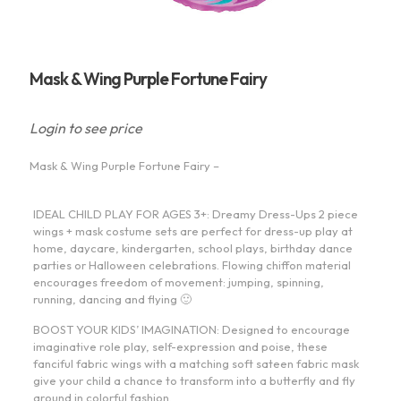
Mask & Wing Purple Fortune Fairy
Login to see price
Mask & Wing Purple Fortune Fairy –
IDEAL CHILD PLAY FOR AGES 3+: Dreamy Dress-Ups 2 piece
wings + mask costume sets are perfect for dress-up play at
home, daycare, kindergarten, school plays, birthday dance
parties or Halloween celebrations. Flowing chiffon material
encourages freedom of movement: jumping, spinning,
running, dancing and flying 🙂
BOOST YOUR KIDS’ IMAGINATION: Designed to encourage
imaginative role play, self-expression and poise, these
fanciful fabric wings with a matching soft sateen fabric mask
give your child a chance to transform into a butterfly and fly
around in colorful fashion.