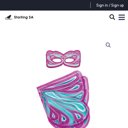
Sign in / Sign up