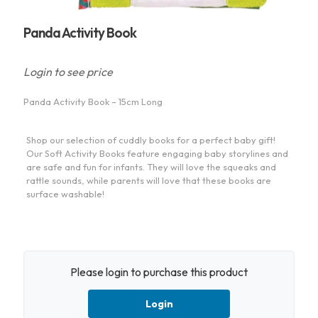
Panda Activity Book
Login to see price
Panda Activity Book – 15cm Long
Shop our selection of cuddly books for a perfect baby gift!
Our Soft Activity Books feature engaging baby storylines and
are safe and fun for infants. They will love the squeaks and
rattle sounds, while parents will love that these books are
surface washable!
Please login to purchase this product
Login