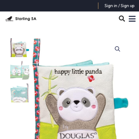
Sign in / Sign up