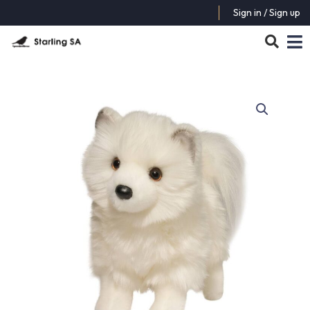
Sign in / Sign up