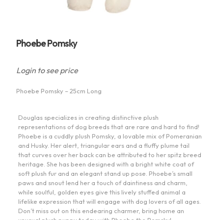
Phoebe Pomsky
Login to see price
Phoebe Pomsky – 25cm Long
Douglas specializes in creating distinctive plush
representations of dog breeds that are rare and hard to find!
Phoebe is a cuddly plush Pomsky, a lovable mix of Pomeranian
and Husky. Her alert, triangular ears and a fluffy plume tail
that curves over her back can be attributed to her spitz breed
heritage. She has been designed with a bright white coat of
soft plush fur and an elegant stand up pose. Phoebe’s small
paws and snout lend her a touch of daintiness and charm,
while soulful, golden eyes give this lively stuffed animal a
lifelike expression that will engage with dog lovers of all ages.
Don’t miss out on this endearing charmer, bring home an