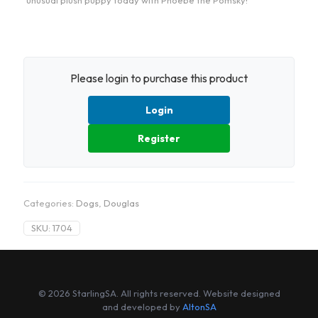
unusual plush puppy today with Phoebe the Pomsky!
Please login to purchase this product
Login
Register
Categories:
Dogs
,
Douglas
SKU:
1704
© 2026 StarlingSA. All rights reserved. Website designed
and developed by
AltonSA