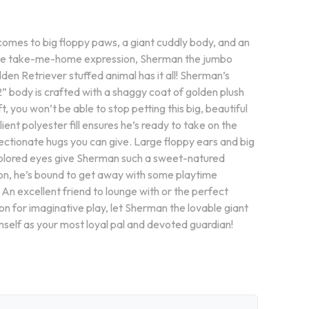
comes to big floppy paws, a giant cuddly body, and an
ible take-me-home expression, Sherman the jumbo
den Retriever stuffed animal has it all! Sherman’s
” body is crafted with a shaggy coat of golden plush
ft, you won’t be able to stop petting this big, beautiful
lient polyester fill ensures he’s ready to take on the
ectionate hugs you can give. Large floppy ears and big
lored eyes give Sherman such a sweet-natured
on, he’s bound to get away with some playtime
 An excellent friend to lounge with or the perfect
n for imaginative play, let Sherman the lovable giant
mself as your most loyal pal and devoted guardian!