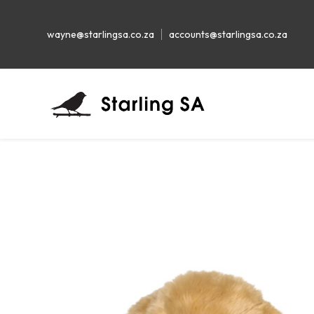
wayne@starlingsa.co.za
accounts@starlingsa.co.za