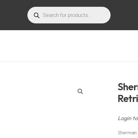
Products
search
Sher
Retr
Login to
Sherman 