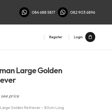
084 688 5817
082 903 6896
Register
Login
man Large Golden
iever
 see price
Large Golden Retriever – 80cm Long