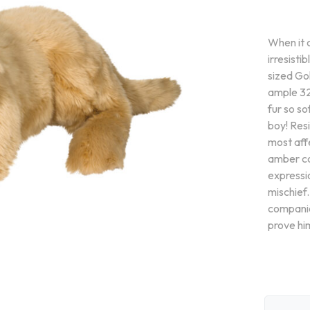
When it 
irresist
sized Gol
ample 32
fur so so
boy! Resi
most aff
amber co
expressi
mischief.
companio
prove hi