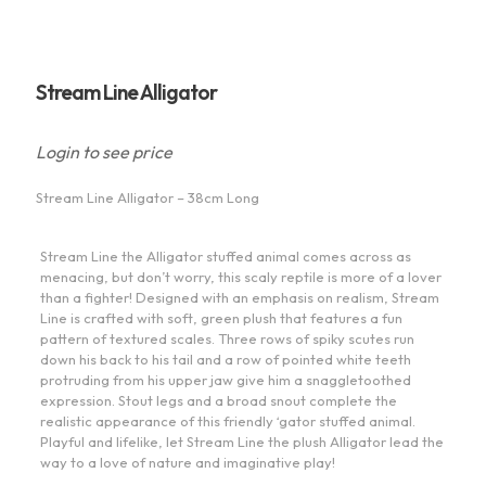
Stream Line Alligator
Login to see price
Stream Line Alligator – 38cm Long
Stream Line the Alligator stuffed animal comes across as
menacing, but don’t worry, this scaly reptile is more of a lover
than a fighter! Designed with an emphasis on realism, Stream
Line is crafted with soft, green plush that features a fun
pattern of textured scales. Three rows of spiky scutes run
down his back to his tail and a row of pointed white teeth
protruding from his upper jaw give him a snaggletoothed
expression. Stout legs and a broad snout complete the
realistic appearance of this friendly ‘gator stuffed animal.
Playful and lifelike, let Stream Line the plush Alligator lead the
way to a love of nature and imaginative play!