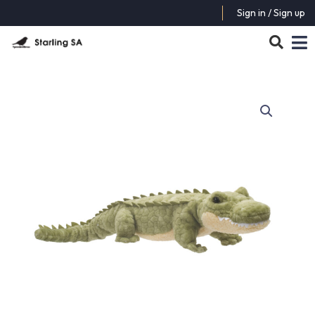
Sign in / Sign up