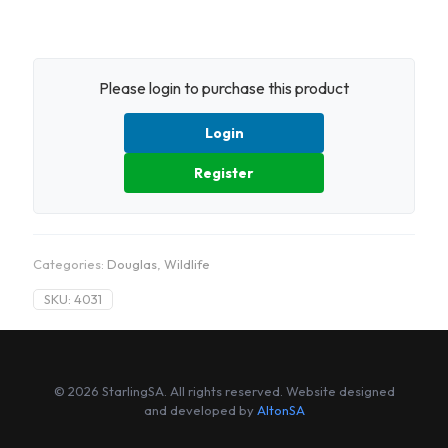
Please login to purchase this product
Login
Register
Categories:
Douglas
,
Wildlife
SKU:
4031
© 2026 StarlingSA. All rights reserved. Website designed
and developed by
AltonSA