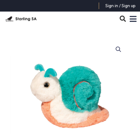
Sign in / Sign up