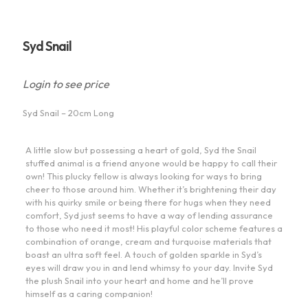
Syd Snail
Login to see price
Syd Snail – 20cm Long
A little slow but possessing a heart of gold, Syd the Snail
stuffed animal is a friend anyone would be happy to call their
own! This plucky fellow is always looking for ways to bring
cheer to those around him. Whether it’s brightening their day
with his quirky smile or being there for hugs when they need
comfort, Syd just seems to have a way of lending assurance
to those who need it most! His playful color scheme features a
combination of orange, cream and turquoise materials that
boast an ultra soft feel. A touch of golden sparkle in Syd’s
eyes will draw you in and lend whimsy to your day. Invite Syd
the plush Snail into your heart and home and he’ll prove
himself as a caring companion!