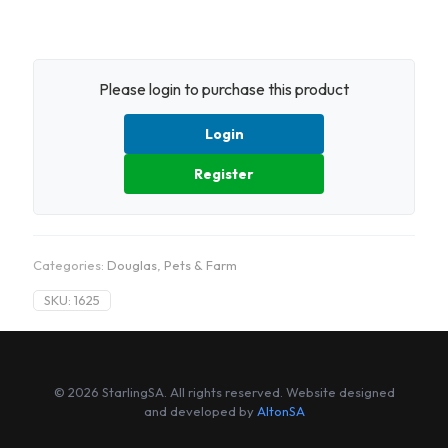
Please login to purchase this product
Login
Register
Categories:
Douglas
,
Pets & Farm
SKU:
1625
© 2026 StarlingSA. All rights reserved. Website designed
and developed by
AltonSA