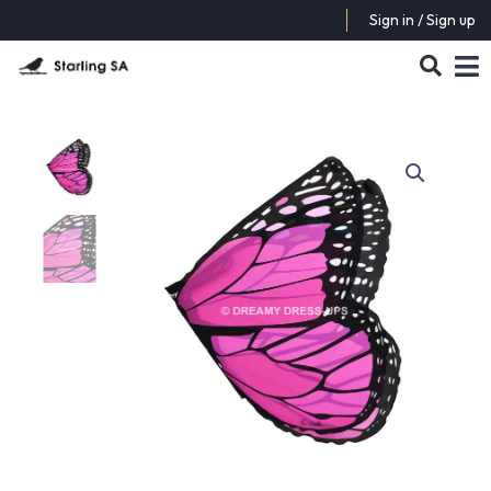
Sign in / Sign up