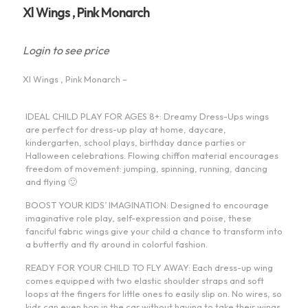
Xl Wings , Pink Monarch
Login to see price
Xl Wings , Pink Monarch –
IDEAL CHILD PLAY FOR AGES 8+: Dreamy Dress-Ups wings
are perfect for dress-up play at home, daycare,
kindergarten, school plays, birthday dance parties or
Halloween celebrations. Flowing chiffon material encourages
freedom of movement: jumping, spinning, running, dancing
and flying 🙂
BOOST YOUR KIDS’ IMAGINATION: Designed to encourage
imaginative role play, self-expression and poise, these
fanciful fabric wings give your child a chance to transform into
a butterfly and fly around in colorful fashion.
READY FOR YOUR CHILD TO FLY AWAY: Each dress-up wing
comes equipped with two elastic shoulder straps and soft
loops at the fingers for little ones to easily slip on. No wires, so
kids can even hop in the car without having to take their wings