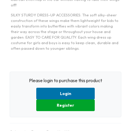
off!
SILKY STURDY DRESS-UP ACCESSORIES: The soft silky-sheer
construction of these wings make them lightweight for kids to
easily transform into butterflies with vibrant colors making
their way across the stage or throughout your house and
garden. EASY TO CARE FOR QUALITY: Each wing dress up
costume for girls and boys is easy to keep clean, durable and
often passed down to younger siblings.
Please login to purchase this product
Login
Register