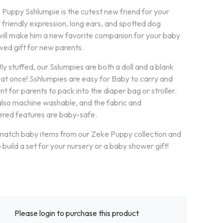
 Puppy Sshlumpie is the cutest new friend for your
 friendly expression, long ears, and spotted dog
will make him a new favorite companion for your baby
ved gift for new parents.
tly stuffed, our Sslumpies are both a doll and a blank
l at once! Sshlumpies are easy for Baby to carry and
t for parents to pack into the diaper bag or stroller.
also machine washable, and the fabric and
red features are baby-safe.
match baby items from our Zeke Puppy collection and
 build a set for your nursery or a baby shower gift!
Please login to purchase this product