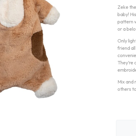
Zeke the
baby! His
pattern 
or a belo
Only ligh
friend al
convenien
They’re 
embroide
Mix and 
others to