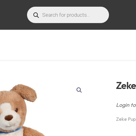
Products
search
Zeke
Login to
Zeke Pup