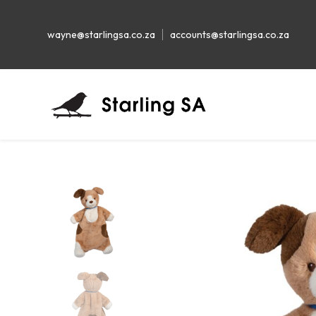
wayne@starlingsa.co.za
accounts@starlingsa.co.za