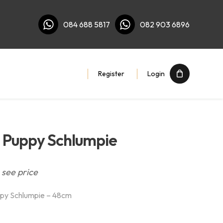
084 688 5817
082 903 6896
Register
Login
 Puppy Schlumpie
 see price
py Schlumpie – 48cm