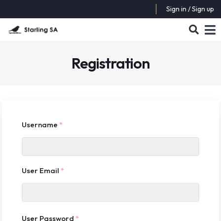
Sign in / Sign up
Registration
Username
*
User Email
*
User Password
*