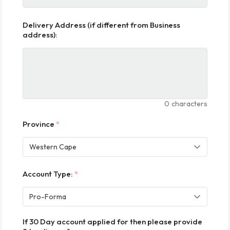
Delivery Address (if different from Business
address):
0
characters
Province
*
Account Type:
*
If 30 Day account applied for then please provide