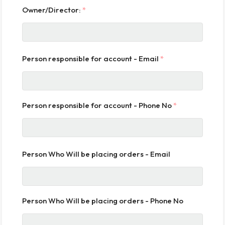
Owner/Director:
*
Person responsible for account - Email
*
Person responsible for account - Phone No
*
Person Who Will be placing orders - Email
Person Who Will be placing orders - Phone No