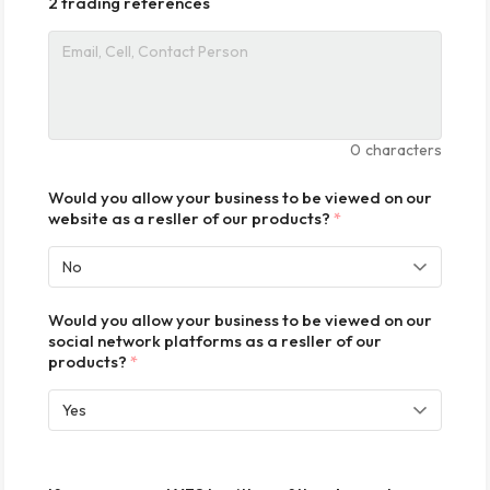
2 trading references
0
characters
Would you allow your business to be viewed on our
website as a resller of our products?
*
Would you allow your business to be viewed on our
social network platforms as a resller of our
products?
*