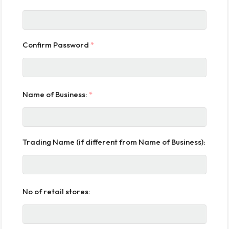
Confirm Password
*
Name of Business:
*
Trading Name (if different from Name of Business):
No of retail stores: