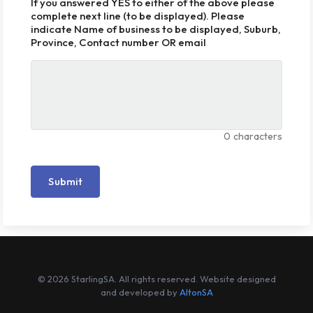
If you answered YES to either of the above please
complete next line (to be displayed). Please
indicate Name of business to be displayed, Suburb,
Province, Contact number OR email
0
characters
Submit
© 2026 StarlingSA. All rights reserved. Website designed
and developed by
AltonSA